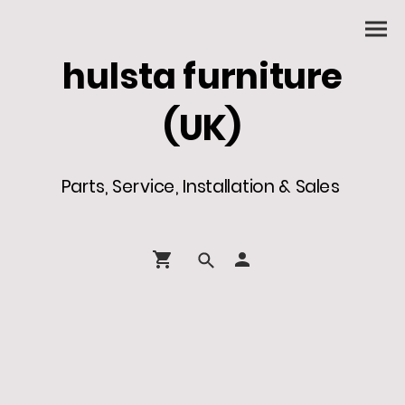
hulsta furniture
(UK)
Parts, Service, Installation & Sales