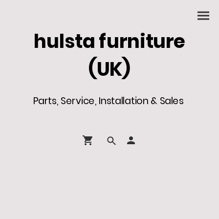
hulsta furniture
(UK)
Parts, Service, Installation & Sales