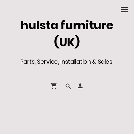
hulsta furniture
(UK)
Parts, Service, Installation & Sales